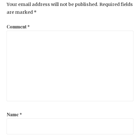
Your email address will not be published.
Required fields
are marked
*
Comment
*
Name
*