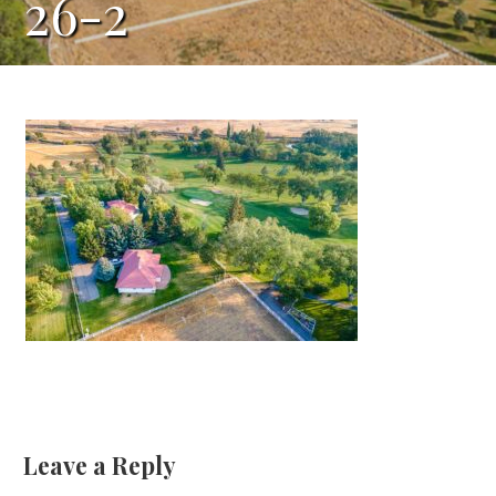
26-2
Leave a Reply